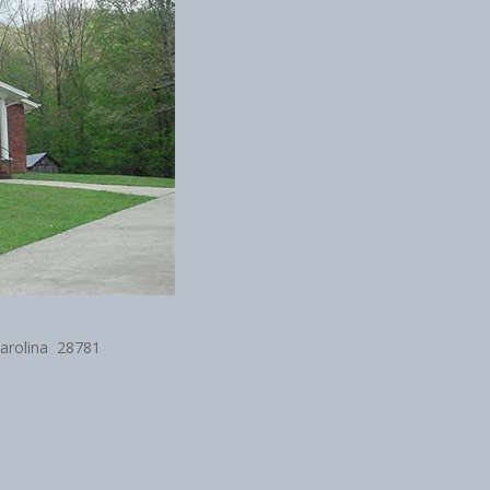
Carolina 28781