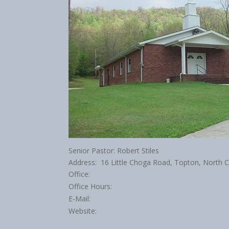
Senior Pastor: Robert Stiles
Address: 16 Little Choga Road, Topton, North 
Office:
Office Hours:
E-Mail:
Website: