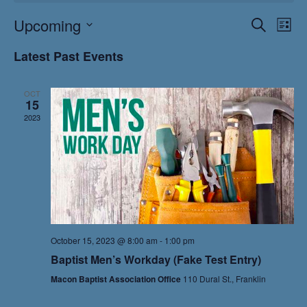
Events
Eve
Upcoming
Search
List
Vie
Search
Select
Nav
and
Latest Past Events
date.
Views
Naviga
OCT
15
2023
October 15, 2023 @ 8:00 am
-
1:00 pm
Baptist Men’s Workday (Fake Test Entry)
Macon Baptist Association Office
110 Dural St., Franklin