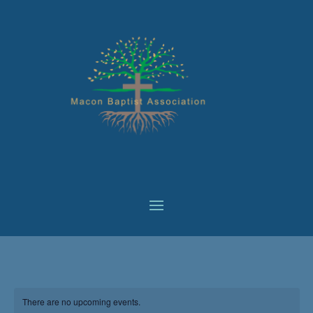
There are no upcoming events.