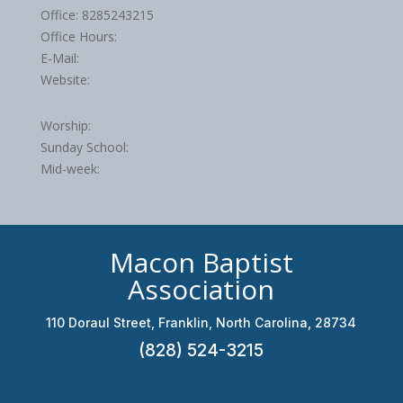
Office: 8285243215
Office Hours:
E-Mail:
Website:
Worship:
Sunday School:
Mid-week:
Macon Baptist
Association
110 Doraul Street, Franklin, North Carolina, 28734
(828) 524-3215