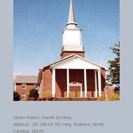
Senior Pastor: Darrell Dockery
Address: 201 Old US 501 Hwy, Roxboro, North
Carolina 28574