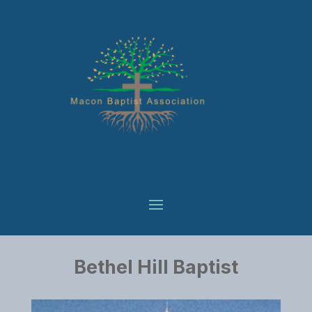
Bethel Hill Baptist