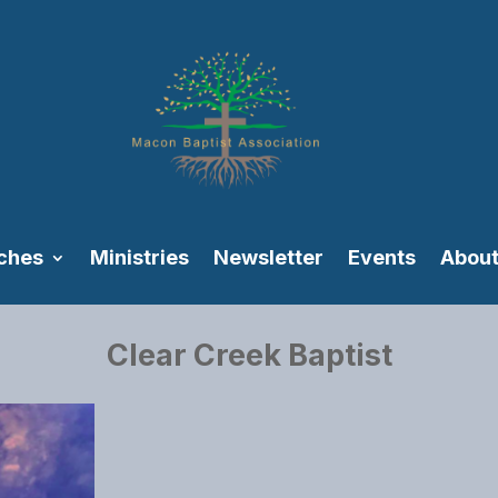
ches
Ministries
Newsletter
Events
About
Clear Creek Baptist