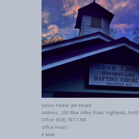
Senior Pastor: Jim Kinard
Address: 250 Blue Valley Road, Highlands, Nort
Office: (828) 787-1768
Office Hours:
E-Mail: