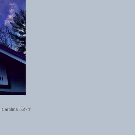
h Carolina 28741