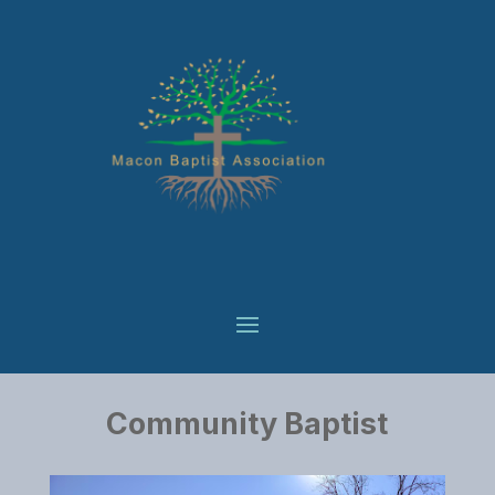
Community Baptist