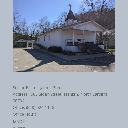
Senior Pastor: James Greer
Address: 505 Sloan Street, Franklin, North Carolina
28734
Office: (828) 524-1136
Office Hours:
E-Mail:
Website: