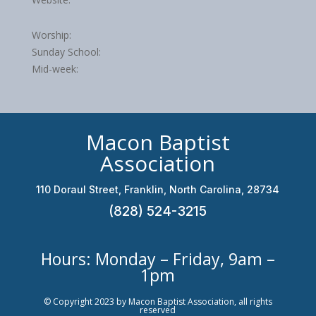
Worship:
Sunday School:
Mid-week:
Macon Baptist
Association
110 Doraul Street, Franklin, North Carolina, 28734
(828) 524-3215
Hours: Monday – Friday, 9am –
1pm
© Copyright 2023 by Macon Baptist Association, all rights
reserved