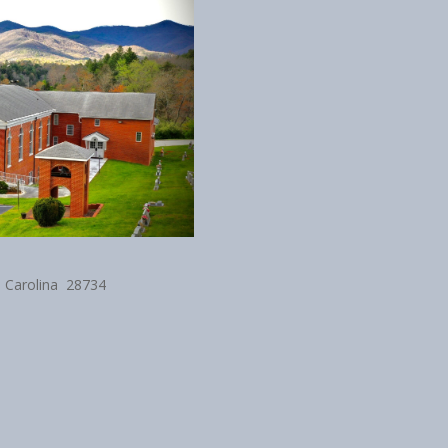
h Carolina 28734