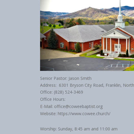
Senior Pastor: Jason Smith
Address: 6301 Bryson City Road, Franklin, Nort
Office: (828) 524-3469
Office Hours:
E-Mail: office@coweebaptist.org
Website: https://www.cowee.church/
Worship: Sunday, 8:45 am and 11:00 am