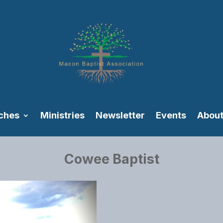
ches
Ministries
Newsletter
Events
About
Cowee Baptist