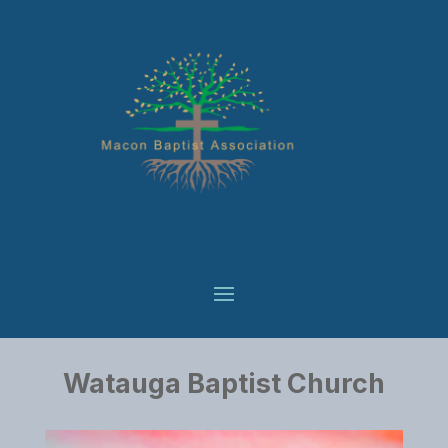
Watauga Baptist Church