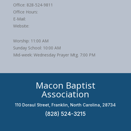
Office: 828-524-9811
Office Hours:
E-Mail:
Website:
Worship: 11:00 AM
Sunday School: 10:00 AM
Mid-week: Wednesday Prayer Mtg. 7:00 PM
Macon Baptist
Association
110 Doraul Street, Franklin, North Carolina, 28734
(828) 524-3215