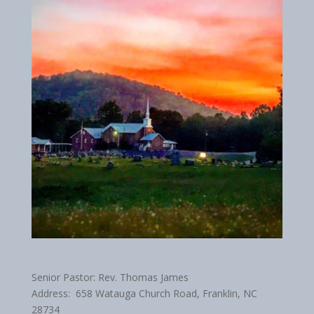
Senior Pastor: Rev. Thomas James
Address: 658 Watauga Church Road, Franklin, NC
28734