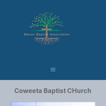
Coweeta Baptist CHurch