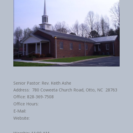
Senior Pastor: Rev. Keith Ashe
Address: 780 Coweeta Church Road, Otto, NC 28763
Office: 828-369-7508
Office Hours:
E-Mail:
Website: