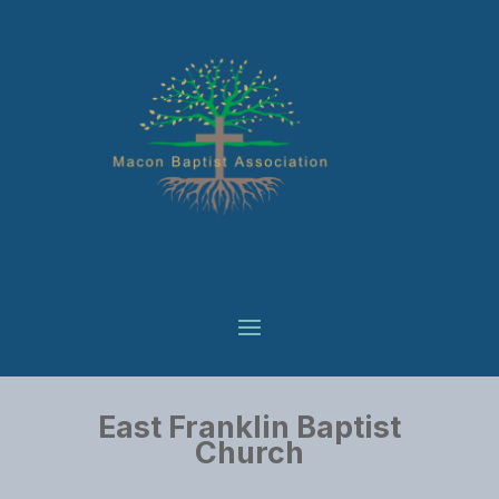
East Franklin Baptist
Church