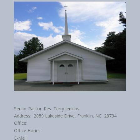
Senior Pastor: Rev. Terry Jenkins
Address: 2059 Lakeside Drive, Franklin, NC 28734
Office:
Office Hours:
E-Mail: