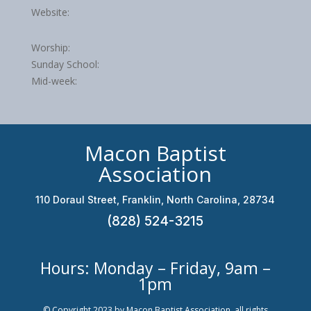
Website:
Worship:
Sunday School:
Mid-week:
Macon Baptist
Association
110 Doraul Street, Franklin, North Carolina, 28734
(828) 524-3215
Hours: Monday – Friday, 9am –
1pm
© Copyright 2023 by Macon Baptist Association, all rights