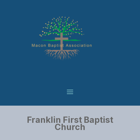
Franklin First Baptist
Church