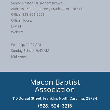
Senior Pastor: Dr. Robert Brown
Address: 69 Iotla Street, Franklin, NC 28734
Office: 828-369-9559
Office Hours:
E-Mail:
Website:
Worship: 11:00 AM
Sunday School: 9:45 AM
Mid-week:
Macon Baptist
Association
110 Doraul Street, Franklin, North Carolina, 28734
(828) 524-3215