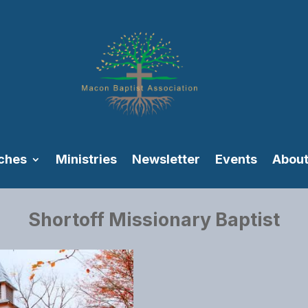
ches
Ministries
Newsletter
Events
About
Shortoff Missionary Baptist