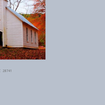
NC 28741