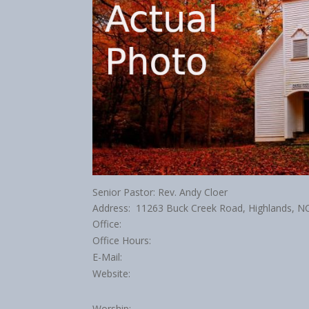
Senior Pastor: Rev. Andy Cloer
Address: 11263 Buck Creek Road, Highlands, 
Office:
Office Hours:
E-Mail:
Website:
Worship: