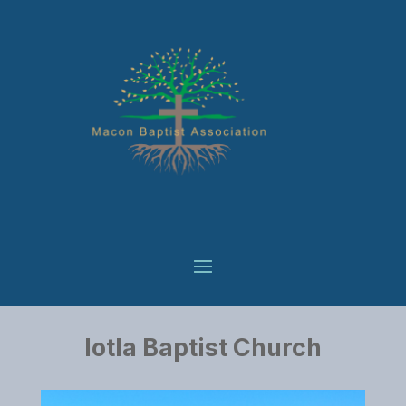
Iotla Baptist Church