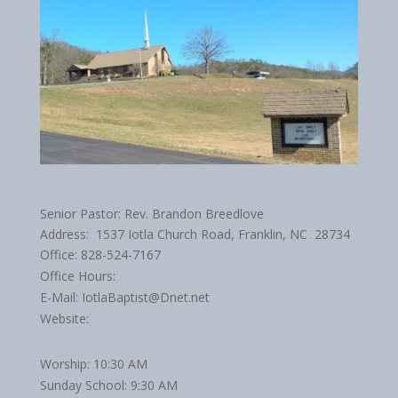
Senior Pastor: Rev. Brandon Breedlove
Address: 1537 Iotla Church Road, Franklin, NC 28734
Office: 828-524-7167
Office Hours:
E-Mail: IotlaBaptist@Dnet.net
Website:
Worship: 10:30 AM
Sunday School: 9:30 AM