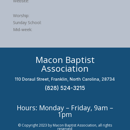
Website:
Worship:
Sunday School:
Mid-week:
Macon Baptist
Association
110 Doraul Street, Franklin, North Carolina, 28734
(828) 524-3215
Hours: Monday – Friday, 9am –
1pm
© Copyright 2023 by Macon Baptist Association, all rights
reserved