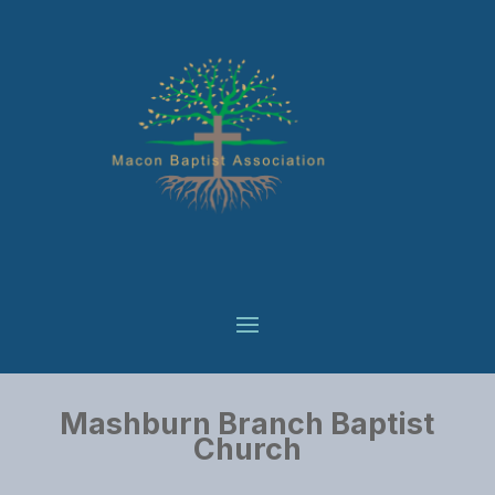
Mashburn Branch Baptist
Church