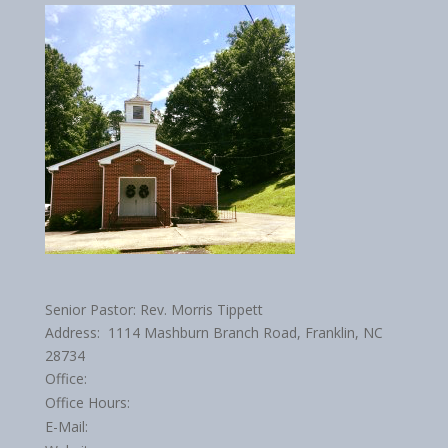
Senior Pastor: Rev. Morris Tippett
Address: 1114 Mashburn Branch Road, Franklin, NC
28734
Office:
Office Hours:
E-Mail: