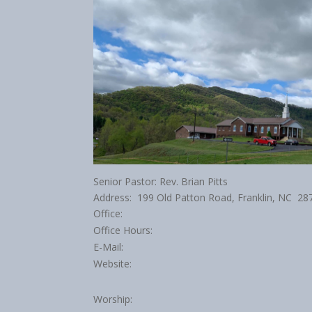
Senior Pastor: Rev. Brian Pitts
Address: 199 Old Patton Road, Franklin, NC 28
Office:
Office Hours:
E-Mail:
Website:
Worship: