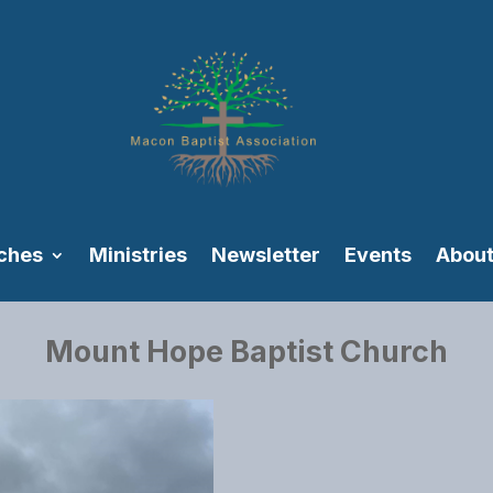
ches
Ministries
Newsletter
Events
About
Mount Hope Baptist Church